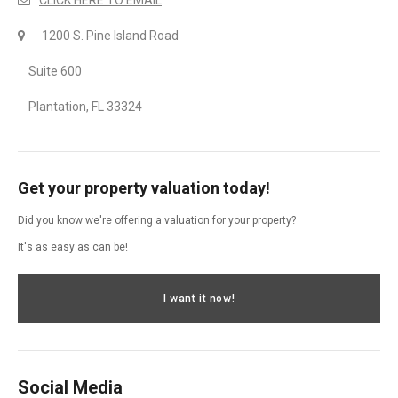
1200 S. Pine Island Road
Suite 600
Plantation, FL 33324
Get your property valuation today!
Did you know we're offering a valuation for your property?
It's as easy as can be!
I want it now!
Social Media