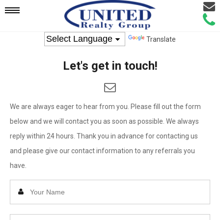
Email
Mobile
Call
Agen
Agen
Translate
Navigation
Let's get in touch!
Menu
We are always eager to hear from you. Please fill out the form
below and we will contact you as soon as possible. We always
reply within 24 hours. Thank you in advance for contacting us
and please give our contact information to any referrals you
have.
Enter
Your
Name