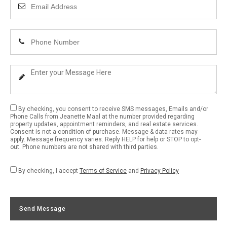
Enter
Your
Email
Enter
Address
Your
Phone
Enter
Number
Your
Message
By checking, you consent to receive SMS messages, Emails and/or
Phone Calls from Jeanette Maal at the number provided regarding
property updates, appointment reminders, and real estate services.
Consent is not a condition of purchase. Message & data rates may
apply. Message frequency varies. Reply HELP for help or STOP to opt-
out. Phone numbers are not shared with third parties.
By checking, I accept
Terms of Service
and
Privacy Policy
Send Message