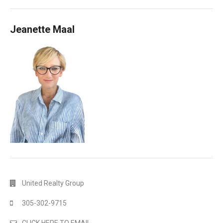
Jeanette Maal
United Realty Group
305-302-9715
CLICK HERE TO EMAIL