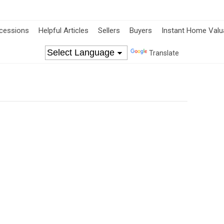
cessions
Helpful Articles
Sellers
Buyers
Instant Home Valu
Translate