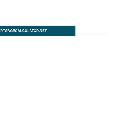
RTGAGECALCULATOR.NET