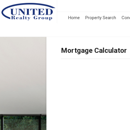
Home
Property Search
Con
Mortgage Calculator