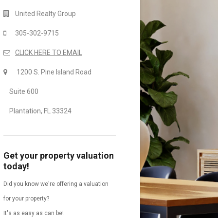
United Realty Group
305-302-9715
CLICK HERE TO EMAIL
1200 S. Pine Island Road
Suite 600
Plantation, FL 33324
Get your property valuation
today!
Did you know we're offering a valuation
for your property?
It's as easy as can be!