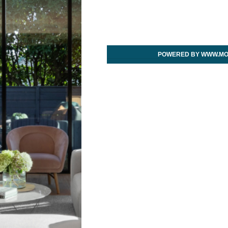
POWERED BY WWW.MO